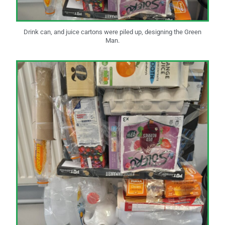
Drink can, and juice cartons were piled up, designing the Green
Man.