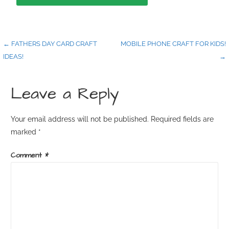
← FATHERS DAY CARD CRAFT
MOBILE PHONE CRAFT FOR KIDS!
IDEAS!
→
Leave a Reply
Your email address will not be published.
Required fields are
marked
*
Comment
*