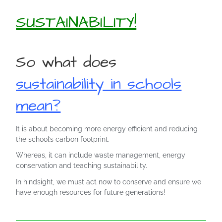
SUSTAINABILITY!
So what does
sustainability in schools
mean?
It is about becoming more energy efficient and reducing
the school’s carbon footprint.
Whereas, it can include waste management, energy
conservation and teaching sustainability.
In hindsight, we must act now to conserve and ensure we
have enough resources for future generations!