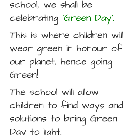
school, we shall be
celebrating
‘Green Day’.
This is where children will
wear green in honour of
our planet, hence going
Green!
The school will allow
children to find ways and
solutions to bring Green
Day to light.