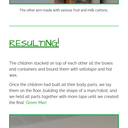
The other arm made with various fruit and milk cartons.
RESULTING
!
The children stacked on top of each other all the boxes
and containers and bound them with sellotape and hot
wax.
Once the children had built all their body parts, we lay
them on the floor, building the shape of a man/robot, and
we held all parts together with more tape until we created
the final
‘Green Man’