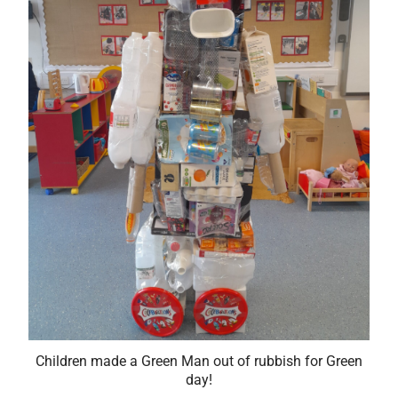
Children made a Green Man out of rubbish for Green
day!