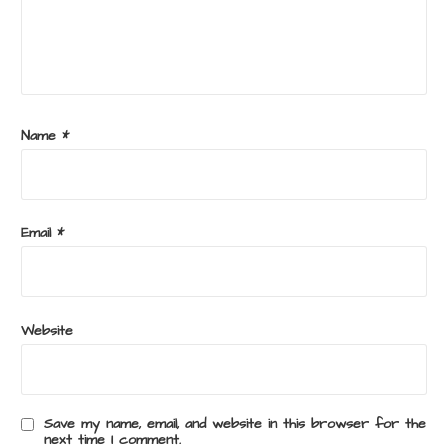
Name
*
Email
*
Website
Save my name, email, and website in this browser for the
next time I comment.