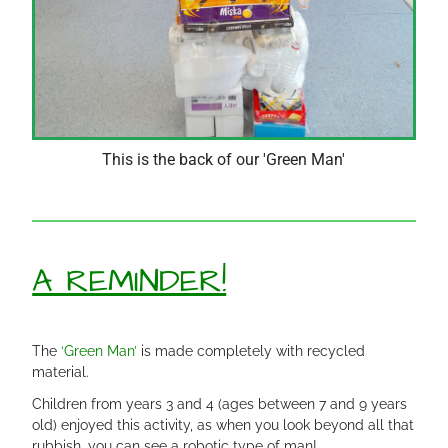
This is the back of our 'Green Man'
A REMINDER!
The
‘Green Man’
is made completely with recycled
material.
Children from years 3 and 4 (ages between 7 and 9 years
old) enjoyed this activity, as when you look beyond all that
rubbish, you can see a robotic type of man!