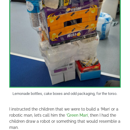
Lemonade bottles, cake boxes and odd packaging, for the torso.
I instructed the children that we were to build a ‘Man’ or a
robotic man, let’s call him the
‘Green Man’
, then I had the
children draw a robot or something that would resemble a
man.