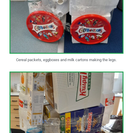
Cereal packets, eggboxes and milk cartons making the legs.