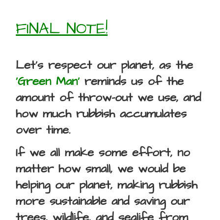
FINAL NOTE!
Let’s respect our planet, as the
‘Green Man’
reminds us of the
amount of throw-out we use, and
how much rubbish accumulates
over time.
If we all make some effort, no
matter how small, we would be
helping our planet, making rubbish
more sustainable and saving our
trees, wildlife, and sealife from