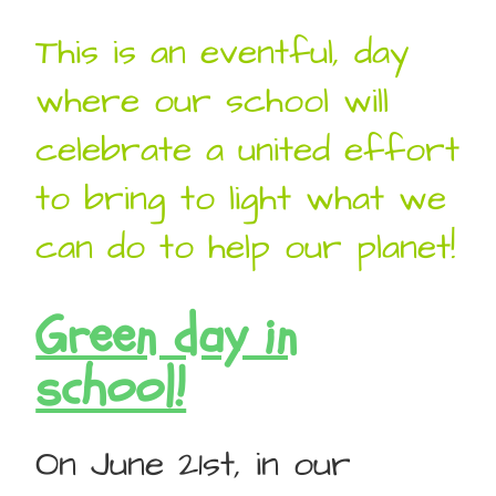
This is an eventful, day
where our school will
celebrate a united effort
to bring to light what we
can do to help our planet!
Green day in
school!
On June 21st, in our