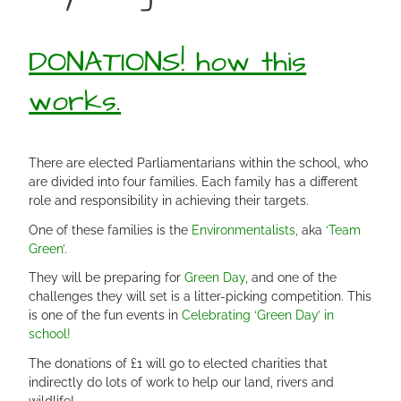
DONATIONS! how this
works.
There are elected Parliamentarians within the school, who
are divided into four families. Each family has a different
role and responsibility in achieving their targets.
One of these families is the
Environmentalists,
aka
‘Team
Green’.
They will be preparing for
Green Day,
and one of the
challenges they will set is a litter-picking competition. This
is one of the fun events in
Celebrating ‘Green Day’ in
school!
The donations of £1 will go to elected charities that
indirectly do lots of work to help our land, rivers and
wildlife!