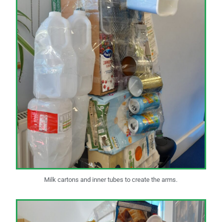
Milk cartons and inner tubes to create the arms.