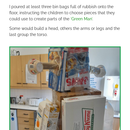
I poured at least three bin bags full of rubbish onto the
floor, instructing the children to choose pieces that they
could use to create parts of the
‘Green Man’
.
Some would build a head, others the arms or legs and the
last group the torso.