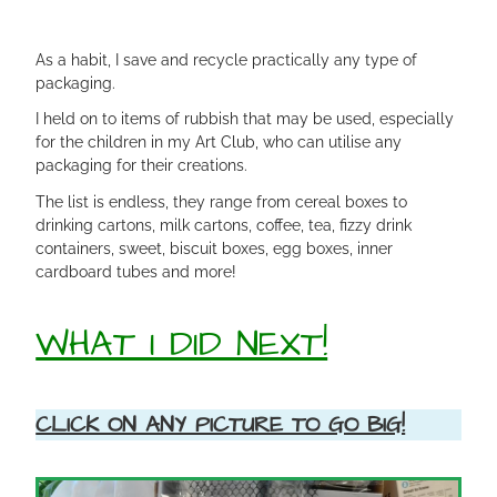
As a habit, I save and recycle practically any type of
packaging.
I held on to items of rubbish that may be used, especially
for the children in my Art Club, who can utilise any
packaging for their creations.
The list is endless, they range from cereal boxes to
drinking cartons, milk cartons, coffee, tea, fizzy drink
containers, sweet, biscuit boxes, egg boxes, inner
cardboard tubes and more!
WHAT I DID NEXT!
CLICK ON ANY PICTURE TO GO BIG!