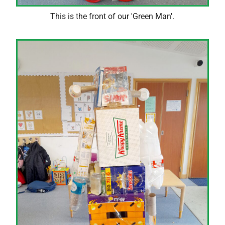
This is the front of our 'Green Man'.