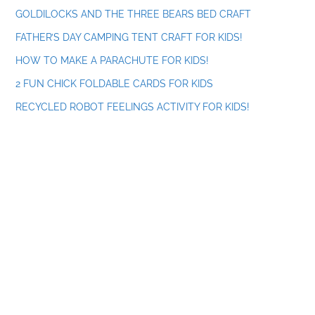
GOLDILOCKS AND THE THREE BEARS BED CRAFT
FATHER’S DAY CAMPING TENT CRAFT FOR KIDS!
HOW TO MAKE A PARACHUTE FOR KIDS!
2 FUN CHICK FOLDABLE CARDS FOR KIDS
RECYCLED ROBOT FEELINGS ACTIVITY FOR KIDS!