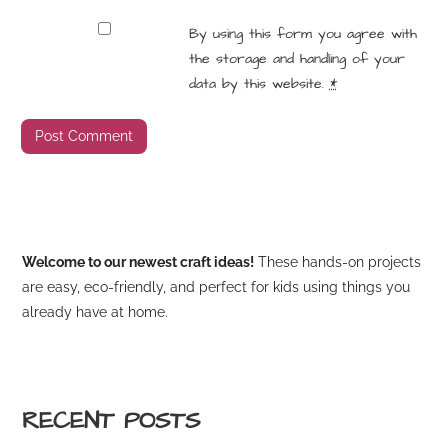
By using this form you agree with
the storage and handling of your
data by this website.
*
Welcome to our newest craft ideas!
These hands-on projects
are easy, eco-friendly, and perfect for kids using things you
already have at home.
RECENT POSTS