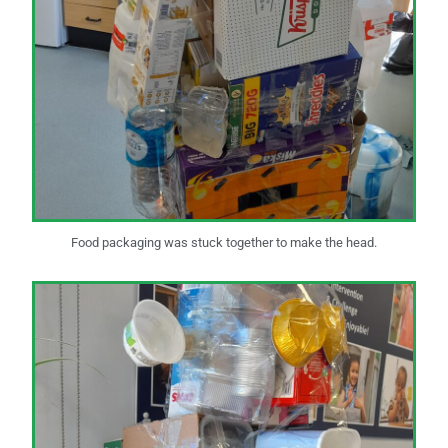
Food packaging was stuck together to make the head.