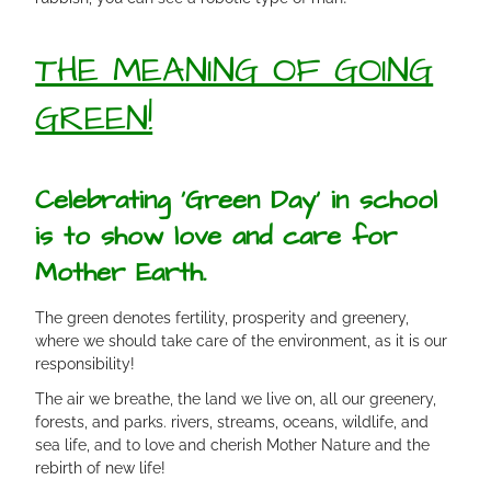
THE MEANING OF GOING
GREEN!
Celebrating ‘Green Day’ in school
is to show love and care for
Mother Earth.
The green denotes fertility, prosperity and greenery,
where we should take care of the environment, as it is our
responsibility!
The air we breathe, the land we live on, all our greenery,
forests, and parks. rivers, streams, oceans, wildlife, and
sea life, and to love and cherish Mother Nature and the
rebirth of new life!