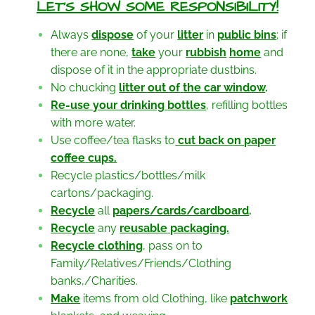
LET’S SHOW SOME RESPONSIBILITY!
Always
dispose
of your
litter
in
public bins
; if
there are none,
take
your
rubbish
home
and
dispose of it in the appropriate dustbins.
No chucking
litter out of
the car window
.
Re-use your drinking
bottles
, refilling bottles
with more water.
Use coffee/tea flasks to
cut back on paper
coffee
cups.
Recycle plastics/bottles/milk
cartons/packaging.
Recycle
all
papers/cards/cardboard
.
Recycle
any
reusable
packaging.
Recycle clothing
, pass on to
Family/Relatives/Friends/Clothing
banks,/Charities.
Make
items from old Clothing, like
patchwork