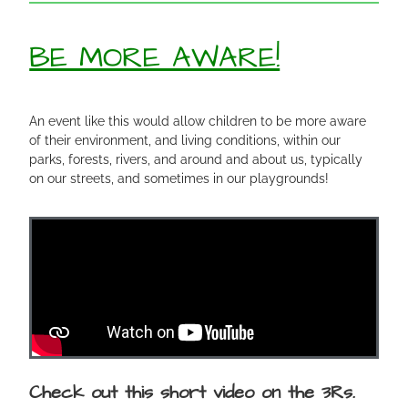
BE MORE AWARE!
An event like this would allow children to be more aware
of their environment, and living conditions, within our
parks, forests, rivers, and around and about us, typically
on our streets, and sometimes in our playgrounds!
Check out this short video on the 3Rs.