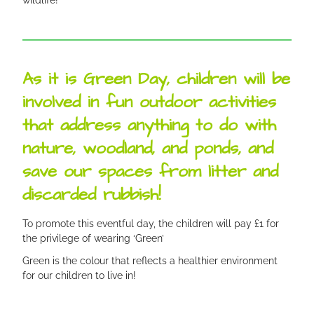
As it is Green Day, children will be
involved in fun outdoor activities
that address anything to do with
nature, woodland, and ponds, and
save our spaces from litter and
discarded rubbish!
To promote this eventful day, the children will pay £1 for
the privilege of wearing ‘Green’
Green is the colour that reflects a healthier environment
for our children to live in!