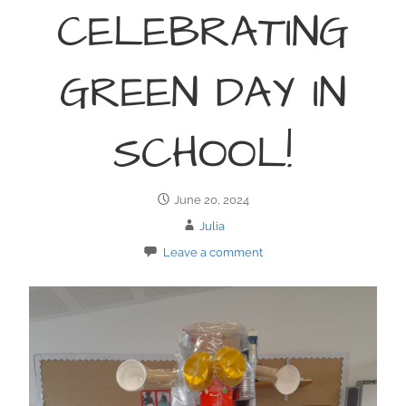
CELEBRATING
GREEN DAY IN
SCHOOL!
June 20, 2024
Julia
Leave a comment