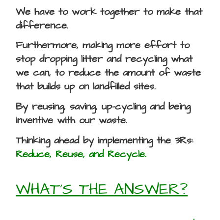
We have to work together to make that
difference.
Furthermore, making more effort to
stop dropping litter and recycling what
we can, to reduce the amount of waste
that builds up on landfilled sites.
By reusing, saving, up-cycling and being
inventive with our waste.
Thinking ahead by implementing the 3Rs:
Reduce, Reuse, and Recycle.
WHAT’S THE ANSWER?