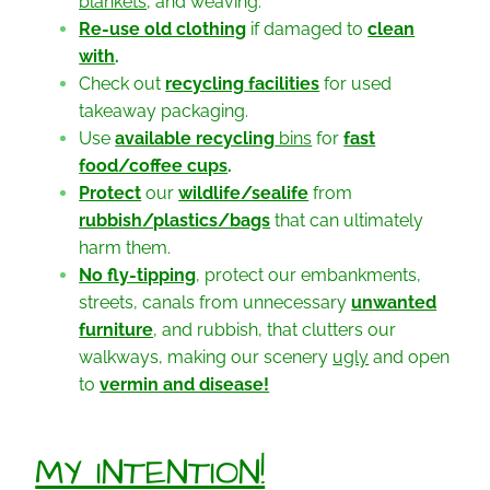
blankets
, and weaving.
Re-use old clothing
if damaged to
clean
with
.
Check out
recycling
facilities
for used
takeaway packaging.
Use
available recycling
bins
for
fast
food/coffee cups
.
Protect
our
wildlife/sealife
from
rubbish/plastics/bags
that can ultimately
harm them.
No fly-tipping
, protect our embankments,
streets, canals from unnecessary
unwanted
furniture
, and rubbish, that clutters our
walkways, making our scenery
ugly
and open
to
vermin and disease!
MY INTENTION!