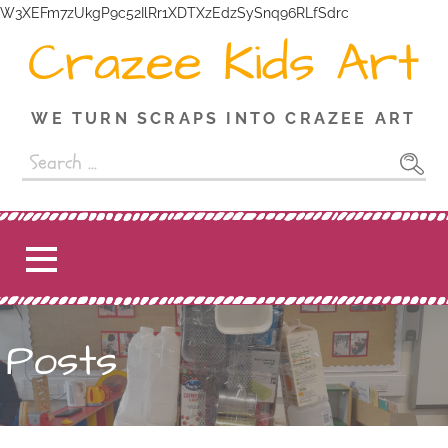
W3XEFm7zUkgP9c52IlRr1XDTXzEdzSySnq96RLfSdrc
Crazee Kids Art
WE TURN SCRAPS INTO CRAZEE ART
Posts