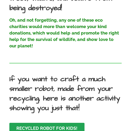
being destroyed!
Oh, and not forgetting, any one of these eco
charities would more than welcome your kind
donations, which would help and promote the right
help for the survival of wildlife, and show love to
our planet!
If you want to craft a much
smaller robot, made from your
recycling, here is another activity
showing you just that!
RECYCLED ROBOT FOR KIDS!